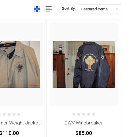
Sort By:
er Weight Jacket
CWV Windbreaker
$110.00
$85.00