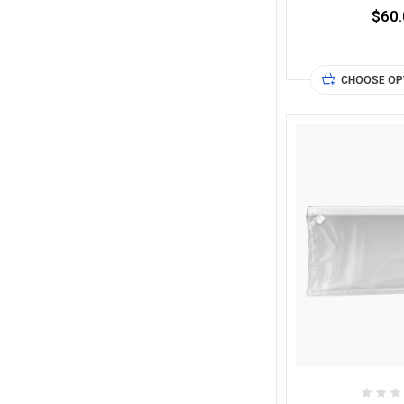
$60.
CHOOSE OP