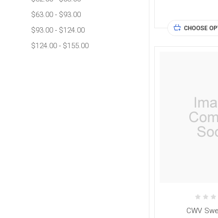
$63.00 - $93.00
CHOOSE OP
$93.00 - $124.00
$124.00 - $155.00
CWV Swea