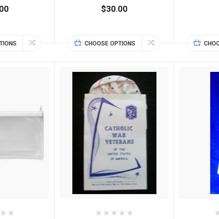
00
$30.00
TIONS
CHOOSE OPTIONS
CHOO