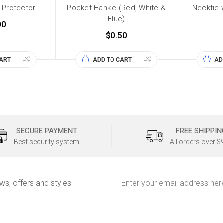
 Protector
Pocket Hankie (Red, White &
Necktie
Blue)
00
$0.50
CART
ADD TO CART
AD
SECURE PAYMENT
FREE SHIPPIN
Best security system
All orders over $
Email
ews, offers and styles
Address