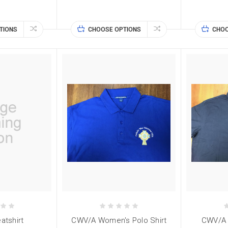
TIONS
CHOOSE OPTIONS
CHOO
tshirt
CWV/A Women's Polo Shirt
CWV/A M