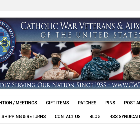
TION / MEETINGS
GIFT ITEMS
PATCHES
PINS
POST A
SHIPPING & RETURNS
CONTACT US
BLOG
RSS SYNDICAT