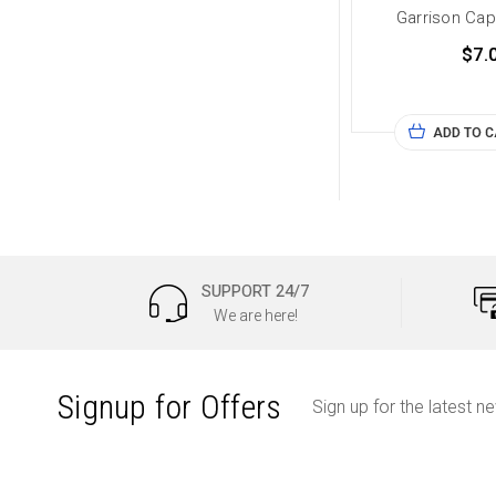
Garrison Cap
$7.
ADD TO 
SUPPORT 24/7
We are here!
Signup for Offers
Sign up for the latest n