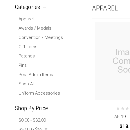
Categories
APPAREL
Apparel
Awards / Medals
Convention / Meetings
Gift Items
Patches
Pins
Post Admin Items
Shop All
Uniform Accessories
Shop By Price
AP-19 T
$0.00 - $32.00
$18.
$32.00 - $63.00