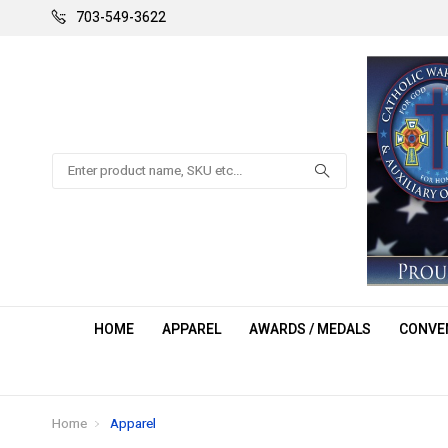
703-549-3622
Search
HOME
APPAREL
AWARDS / MEDALS
CONVEN
Home
Apparel