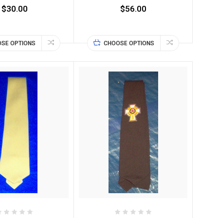
$30.00
$56.00
SE OPTIONS
CHOOSE OPTIONS