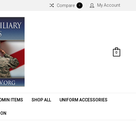
My Account
Compare
0
0
DMIN ITEMS
SHOP ALL
UNIFORM ACCESSORIES
ION