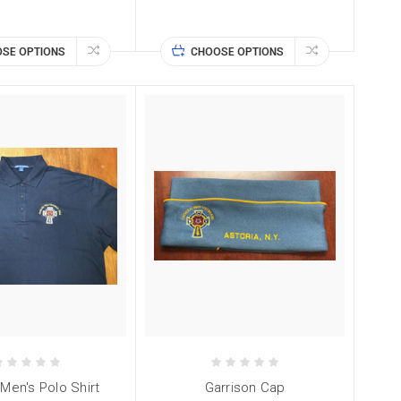
SE OPTIONS
CHOOSE OPTIONS
en's Polo Shirt
Garrison Cap