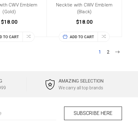
 with CWV Emblem
Necktie with CWV Emblem
(Gold)
(Black)
$18.00
$18.00
D TO CART
ADD TO CART
1
2
G
AMAZING SELECTION
999
We carry all top brands