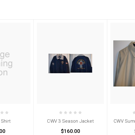
 Shirt
CWV 3 Season Jacket
CWV Summ
00
$160.00