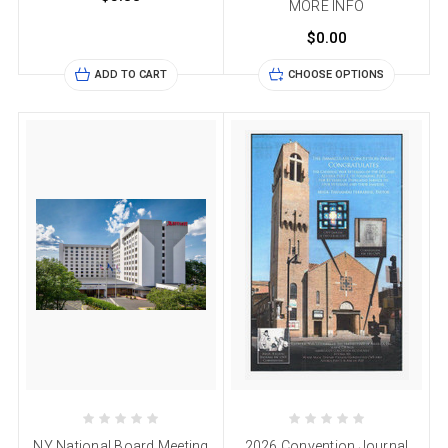
MORE INFO
$0.00
ADD TO CART
CHOOSE OPTIONS
NY National Board Meeting
2026 Convention Journal