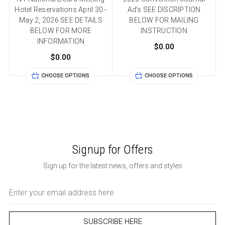
Hotel Reservations April 30 -
Ad's SEE DISCRIPTION
May 2, 2026 SEE DETAILS
BELOW FOR MAILING
BELOW FOR MORE
INSTRUCTION
INFORMATION
$0.00
$0.00
CHOOSE OPTIONS
CHOOSE OPTIONS
Signup for Offers
Sign up for the latest news, offers and styles
Email
Address