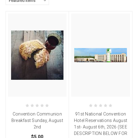
Convention Communion
91st National Convention
Breakfast Sunday, August
Hotel Reservations August
2nd
1st- August 6th, 2026 (SEE
DESCRIPTION BELOW FOR
$5.00