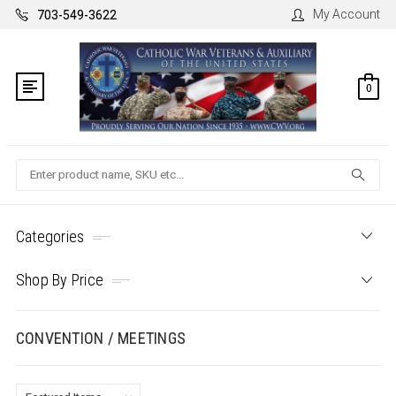
My Account
703-549-3622
0
Search
Categories
Shop By Price
CONVENTION / MEETINGS