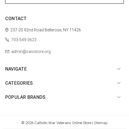
CONTACT
237-20 92nd Road
Bellerose, NY 11426
703-549-3622
admin@cwvstore.org
NAVIGATE
CATEGORIES
POPULAR BRANDS
© 2026 Catholic War Veterans Online Store |
Sitemap