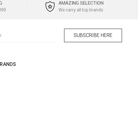
G
AMAZING SELECTION
999
We carry all top brands
BRANDS