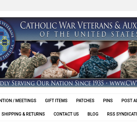
TION / MEETINGS
GIFT ITEMS
PATCHES
PINS
POST A
SHIPPING & RETURNS
CONTACT US
BLOG
RSS SYNDICAT