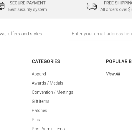
SECURE PAYMENT
FREE SHIPPIN
Best security system
All orders over $
Email
ews, offers and styles
Address
CATEGORIES
POPULAR 
Apparel
View All
Awards / Medals
Convention / Meetings
Gift Items
Patches
Pins
Post Admin Items