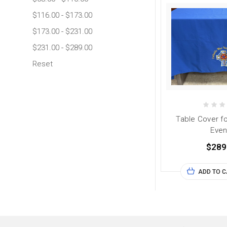
$116.00 - $173.00
$173.00 - $231.00
$231.00 - $289.00
Reset
Table Cover fo
Even
$289
ADD TO 