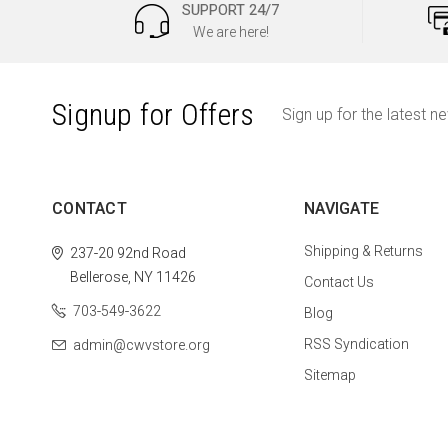
SUPPORT 24/7
We are here!
Signup for Offers
Sign up for the latest n
CONTACT
NAVIGATE
Shipping & Returns
237-20 92nd Road
Bellerose, NY 11426
Contact Us
703-549-3622
Blog
RSS Syndication
admin@cwvstore.org
Sitemap