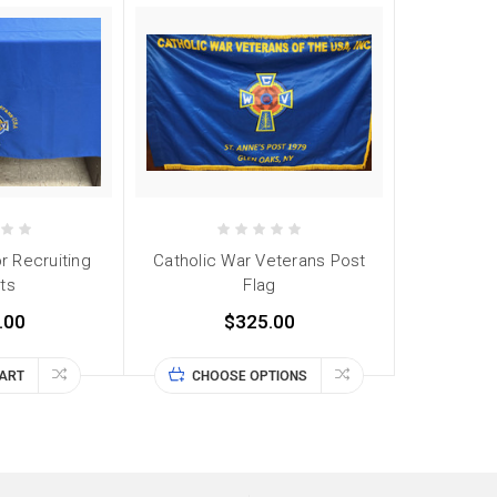
r Recruiting
Catholic War Veterans Post
ts
Flag
.00
$325.00
CART
CHOOSE OPTIONS