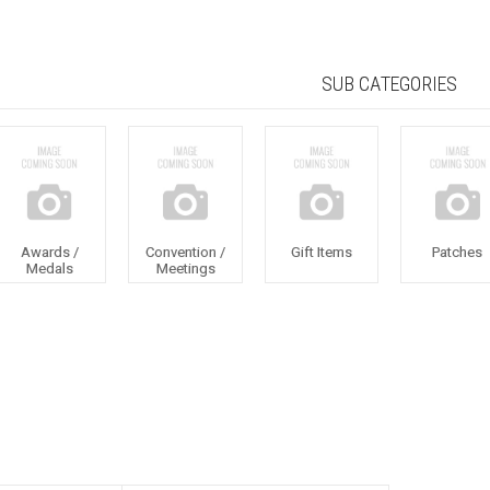
SUB CATEGORIES
Awards /
Convention /
Gift Items
Patches
Medals
Meetings