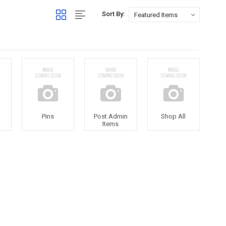
Sort By:
Pins
Post Admin
Shop All
Items