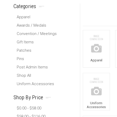
Categories
Apparel
Awards / Medals
Convention / Meetings
Gift Items
Patches
Pins
Apparel
Post Admin Items
Shop All
Uniform Accessories
Shop By Price
Uniform
Accessories
$0.00 - $58.00
$58.00 - $116.00