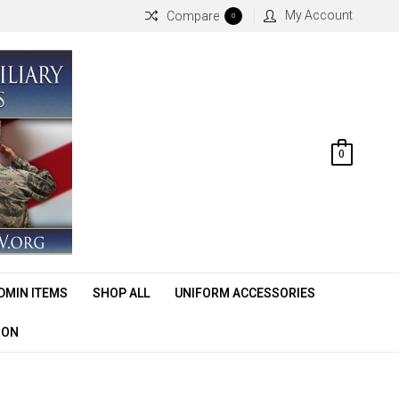
My Account
Compare
0
0
DMIN ITEMS
SHOP ALL
UNIFORM ACCESSORIES
ION