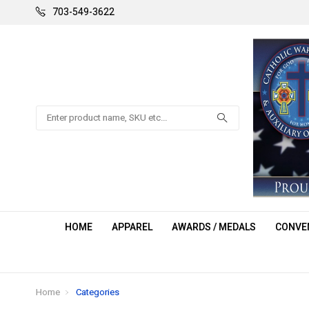
703-549-3622
Search
HOME
APPAREL
AWARDS / MEDALS
CONVEN
Home
Categories