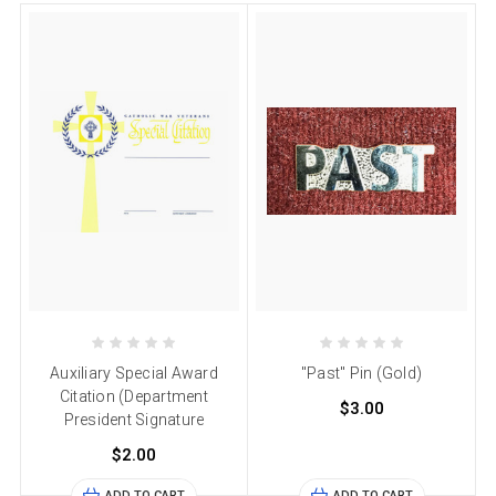
Auxiliary Special Award
"Past" Pin (Gold)
Citation (Department
$3.00
President Signature
$2.00
ADD TO CART
ADD TO CART