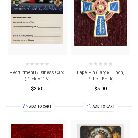
Recruitment Business Card
Lapel Pin (Large, 1 Inch,
(Pack of 25)
Button Back)
$2.50
$5.00
ADD TO CART
ADD TO CART