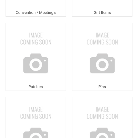
Convention / Meetings
Gift Items
Patches
Pins