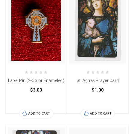
Lapel Pin (2-Color Enameled)
St. Agnes Prayer Card
$3.00
$1.00
ADD TO CART
ADD TO CART