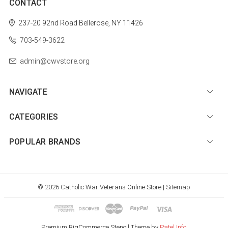
CONTACT
237-20 92nd Road
Bellerose, NY 11426
703-549-3622
admin@cwvstore.org
NAVIGATE
CATEGORIES
POPULAR BRANDS
© 2026 Catholic War Veterans Online Store |
Sitemap
Premium BigCommerce Stencil Theme by
Patel Info