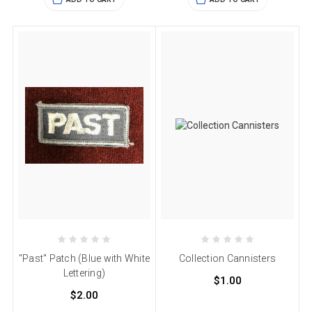
"Past" Patch (Blue with White
Collection Cannisters
Lettering)
$1.00
$2.00