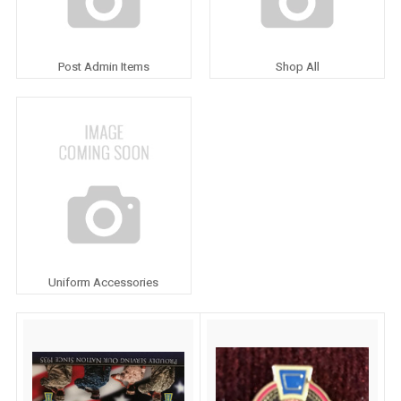
Post Admin Items
Shop All
Uniform Accessories