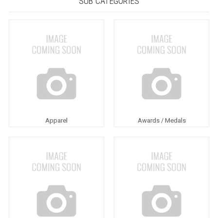
SUB CATEGORIES
Apparel
Awards / Medals