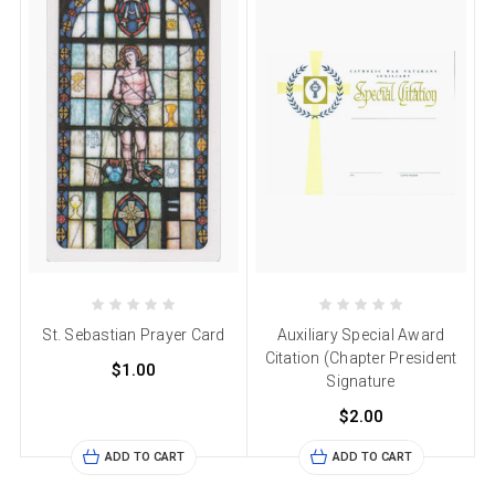
St. Sebastian Prayer Card
Auxiliary Special Award
Citation (Chapter President
$1.00
Signature
$2.00
ADD TO CART
ADD TO CART