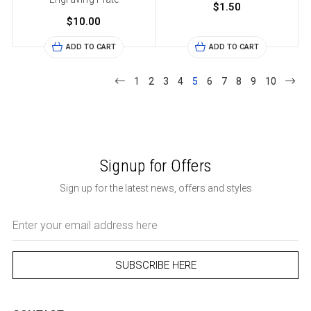
$1.50
$10.00
ADD TO CART
ADD TO CART
1
2
3
4
5
6
7
8
9
10
Signup for Offers
Sign up for the latest news, offers and styles
Email
Address