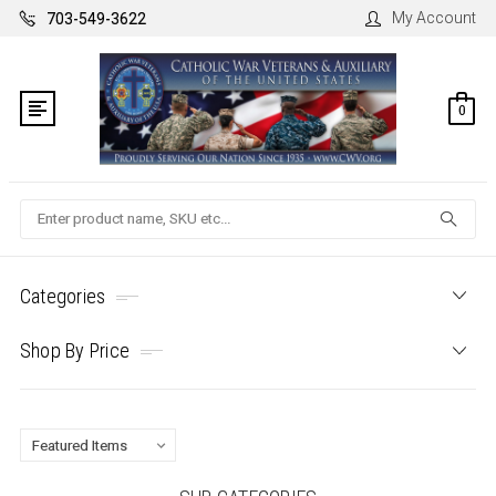
My Account
703-549-3622
0
Search
Categories
Shop By Price