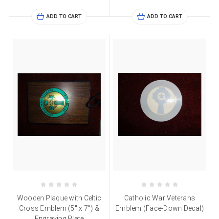
ADD TO CART
ADD TO CART
Wooden Plaque with Celtic
Catholic War Veterans
Cross Emblem (5" x 7") &
Emblem (Face-Down Decal)
Engraving Plate