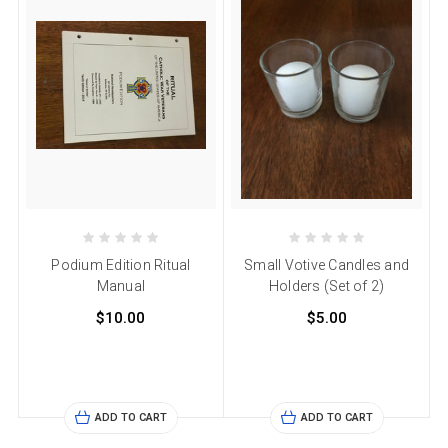
Podium Edition Ritual
Small Votive Candles and
Manual
Holders (Set of 2)
$10.00
$5.00
ADD TO CART
ADD TO CART