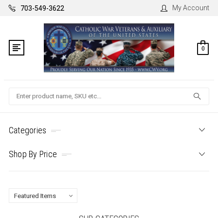
My Account
703-549-3622
0
Search
Categories
Shop By Price