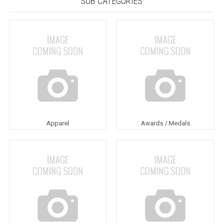
SUB CATEGORIES
Apparel
Awards / Medals