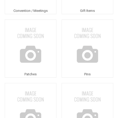
Convention / Meetings
Gift Items
Patches
Pins