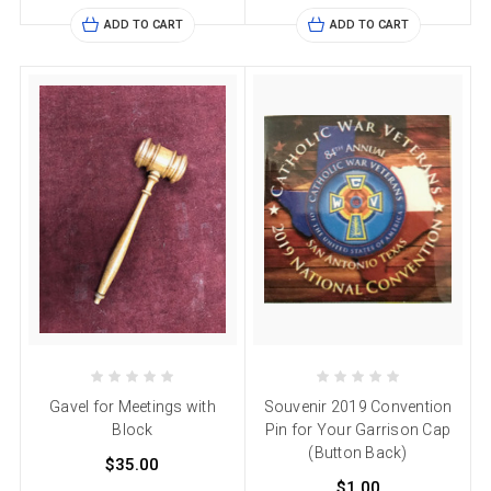
ADD TO CART
ADD TO CART
Gavel for Meetings with
Souvenir 2019 Convention
Block
Pin for Your Garrison Cap
(Button Back)
$35.00
$1.00