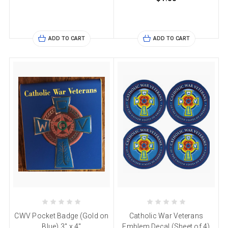
ADD TO CART
ADD TO CART
CWV Pocket Badge (Gold on
Catholic War Veterans
Blue) 3" x 4"
Emblem Decal (Sheet of 4)