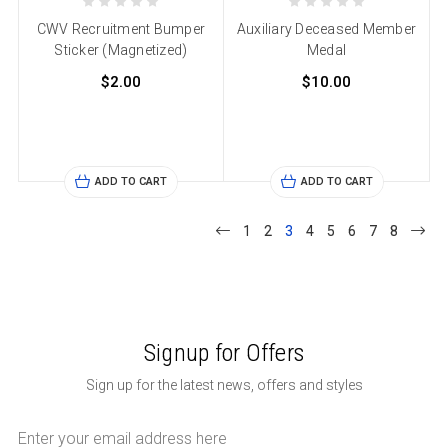
CWV Recruitment Bumper
Auxiliary Deceased Member
Sticker (Magnetized)
Medal
$2.00
$10.00
ADD TO CART
ADD TO CART
1
2
3
4
5
6
7
8
Signup for Offers
Sign up for the latest news, offers and styles
Email
Address