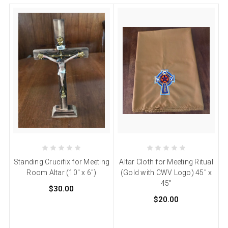
Standing Crucifix for Meeting
Altar Cloth for Meeting Ritual
Room Altar (10" x 6")
(Gold with CWV Logo) 45" x
45"
$30.00
$20.00