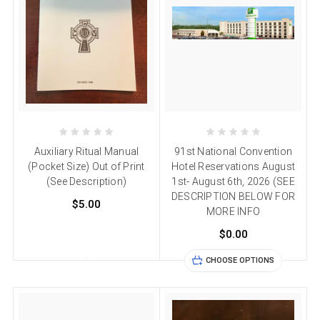
Auxiliary Ritual Manual
91st National Convention
(Pocket Size) Out of Print
Hotel Reservations August
(See Description)
1st- August 6th, 2026 (SEE
DESCRIPTION BELOW FOR
$5.00
MORE INFO
$0.00
CHOOSE OPTIONS