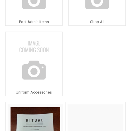
Post Admin Items
Shop All
Uniform Accessories