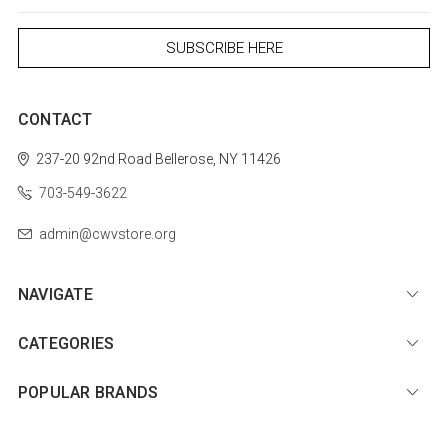
CONTACT
237-20 92nd Road
Bellerose, NY 11426
703-549-3622
admin@cwvstore.org
NAVIGATE
CATEGORIES
POPULAR BRANDS