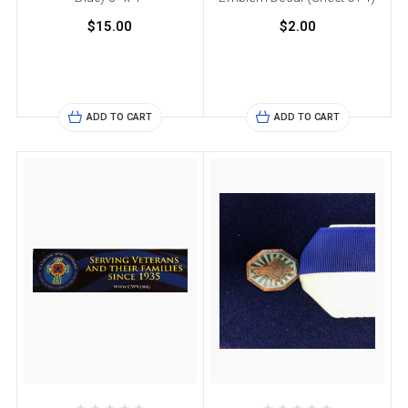
$15.00
$2.00
ADD TO CART
ADD TO CART