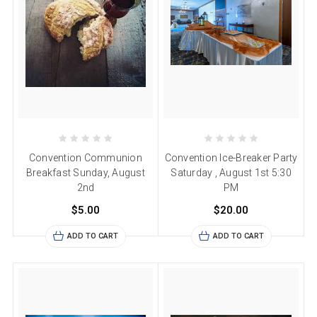
Convention Communion
Convention Ice-Breaker Party
Breakfast Sunday, August
Saturday , August 1st 5:30
2nd
PM
$5.00
$20.00
ADD TO CART
ADD TO CART