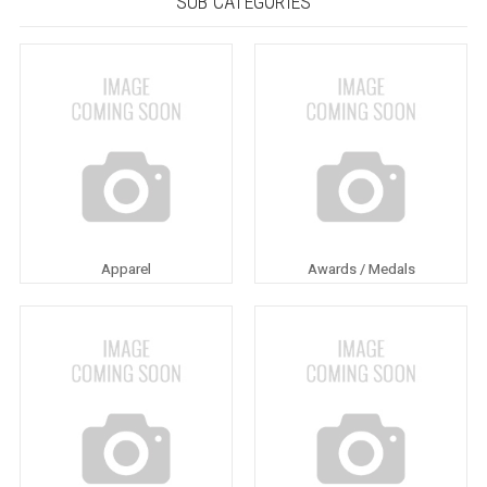
SUB CATEGORIES
Apparel
Awards / Medals