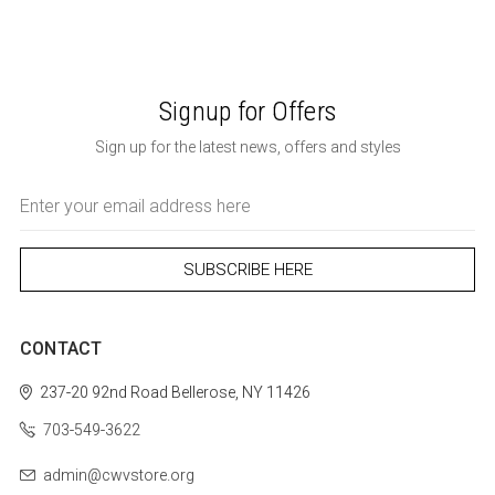
Signup for Offers
Sign up for the latest news, offers and styles
Email
Address
CONTACT
237-20 92nd Road
Bellerose, NY 11426
703-549-3622
admin@cwvstore.org