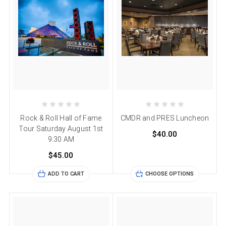
Rock & Roll Hall of Fame
CMDR and PRES Luncheon
Tour Saturday August 1st
$40.00
9:30 AM
$45.00
ADD TO CART
CHOOSE OPTIONS