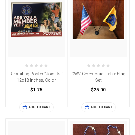
Recruiting Poster "Join Us!"
CWV Ceremonial Table Flag
12x18 Inches, Color
Set
$1.75
$25.00
ADD TO CART
ADD TO CART