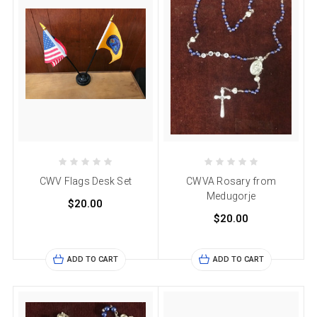
CWV Flags Desk Set
CWVA Rosary from
Medugorje
$20.00
$20.00
ADD TO CART
ADD TO CART