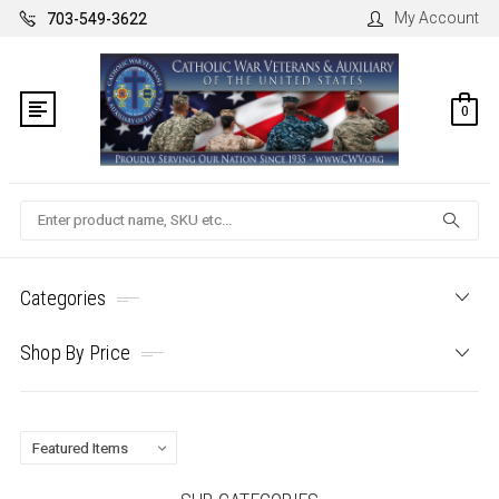
My Account
703-549-3622
0
Search
Categories
Shop By Price