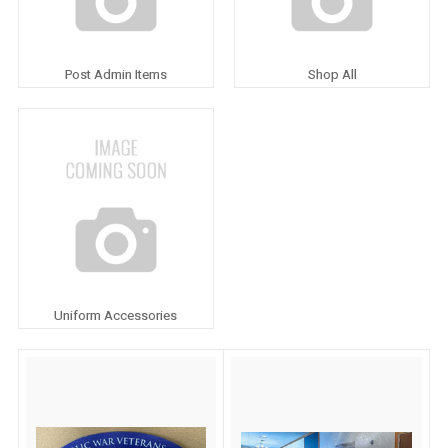
Post Admin Items
Shop All
Uniform Accessories