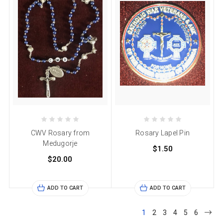
CWV Rosary from
Rosary Lapel Pin
Medugorje
$1.50
$20.00
ADD TO CART
ADD TO CART
1
2
3
4
5
6