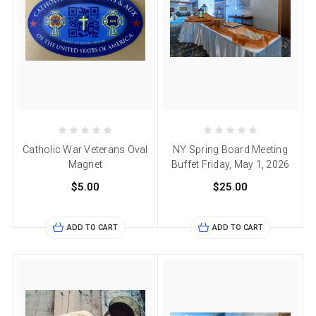
Catholic War Veterans Oval
NY Spring Board Meeting
Magnet
Buffet Friday, May 1, 2026
$5.00
$25.00
ADD TO CART
ADD TO CART