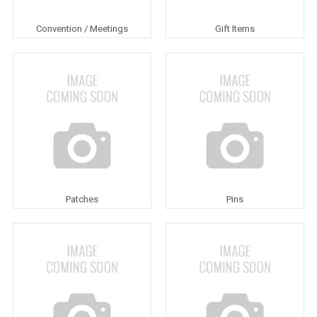
Convention / Meetings
Gift Items
Patches
Pins